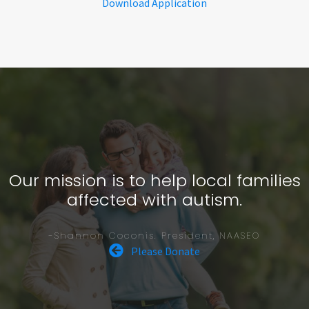
Download Application
Our mission is to help local families
affected with autism.
-Shannon Coconis. President, NAASEO
Please Donate