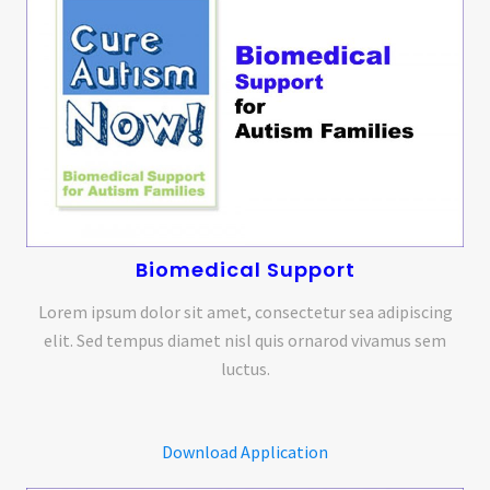
Biomedical Support
Lorem ipsum dolor sit amet, consectetur sea adipiscing
elit. Sed tempus diamet nisl quis ornarod vivamus sem
luctus.
Download Application