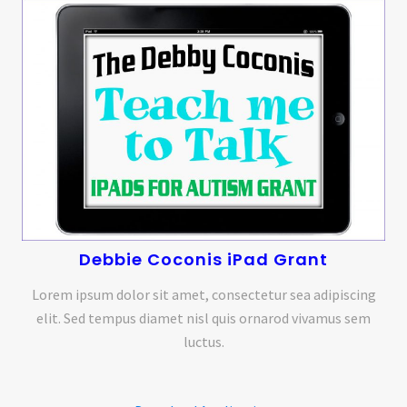
Debbie Coconis iPad Grant
Lorem ipsum dolor sit amet, consectetur sea adipiscing
elit. Sed tempus diamet nisl quis ornarod vivamus sem
luctus.