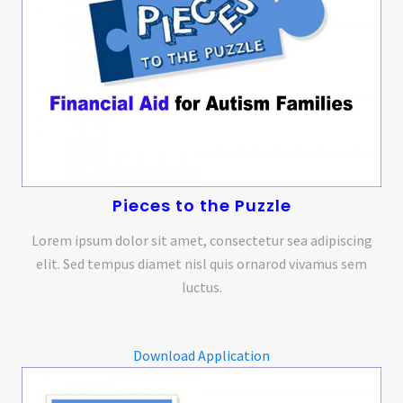
Pieces to the Puzzle
Lorem ipsum dolor sit amet, consectetur sea adipiscing
elit. Sed tempus diamet nisl quis ornarod vivamus sem
luctus.
Download Application