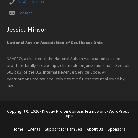
(614) 580-3699
Contact
Jessica Hinson
National Autism Association of Southeast Ohio
NAASEO, a chapter of the National Autism Association is a non-
profit, federally tax-exempt, charitable organization under Section
501(c)(3) of the U.S. Internal Revenue Service Code. All
contributions are tax-deductible to the fullest extent allowed by
law.
Copyright © 2026 ·
Kreativ Pro
on
Genesis Framework
·
WordPress
·
Log in
Home
Events
Support for Families
About Us
Sponsors