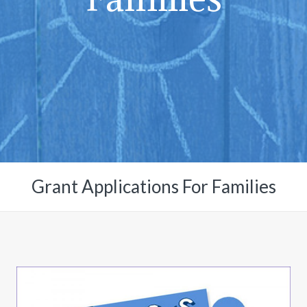
Grant Applications For Families