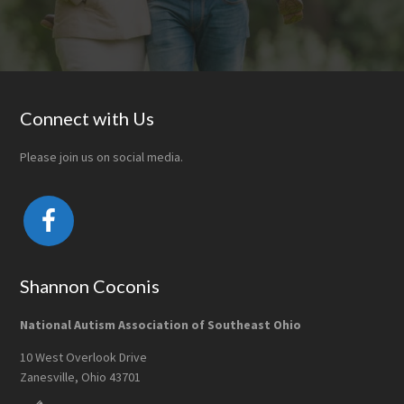
Footer
Connect with Us
Please join us on social media.
Shannon Coconis
National Autism Association of Southeast Ohio
10 West Overlook Drive
Zanesville, Ohio 43701